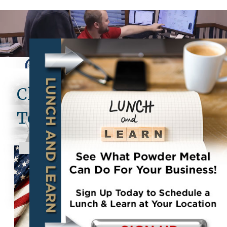
Clearfield Metal
Technologies