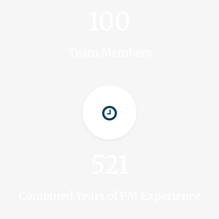
100
Team Members
521
Combined Years of PM Experience