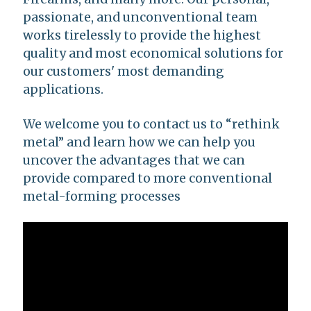
passionate, and unconventional team
works tirelessly to provide the highest
quality and most economical solutions for
our customers' most demanding
applications.
We welcome you to contact us to “rethink
metal” and learn how we can help you
uncover the advantages that we can
provide compared to more conventional
metal-forming processes