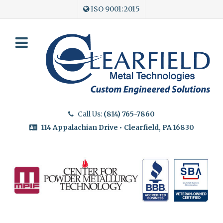
ISO 9001:2015
Call Us:
(814) 765-7860
114 Appalachian Drive • Clearfield, PA 16830