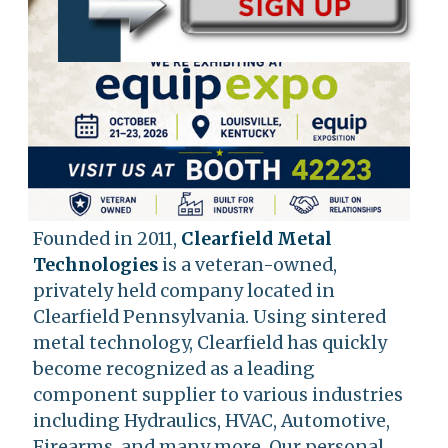
Founded in 2011,
Clearfield Metal
Technologies
is a veteran-owned,
privately held company located in
Clearfield Pennsylvania. Using sintered
metal technology, Clearfield has quickly
become recognized as a leading
component supplier to various industries
including Hydraulics, HVAC, Automotive,
Firearms, and many more. Our personal,