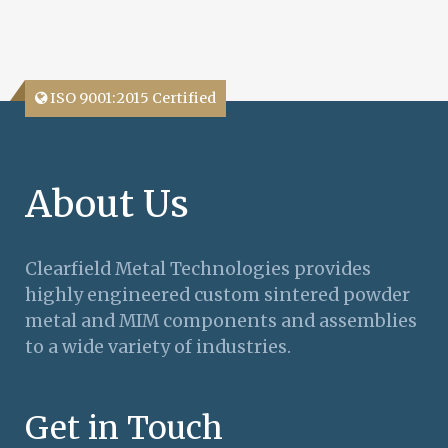
ISO 9001:2015 Certified
About Us
Clearfield Metal Technologies provides
highly engineered custom sintered powder
metal and MIM components and assemblies
to a wide variety of industries.
Get in Touch