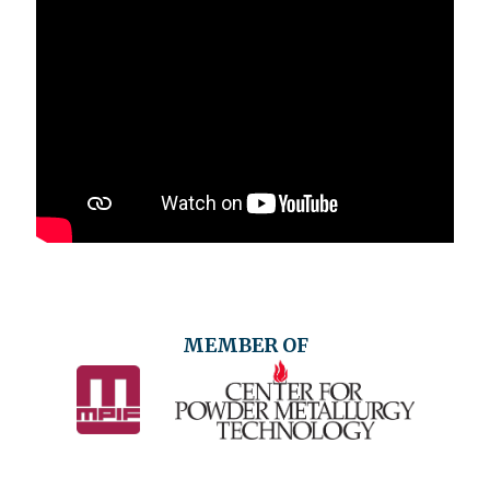
MEMBER OF