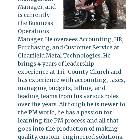
Manager, and
is currently
the Business
Operations
Manager. He oversees Accounting, HR,
Purchasing, and Customer Service at
Clearfield Metal Technologies. He
brings 4 years of leadership
experience at Tri-County Church and
has experience with accounting, taxes,
managing budgets, billing, and
leading teams from his various roles
over the years. Although he is newer to
the PM world, he has a passion for
learning the PM process and all that
goes into the production of making
quality, custom-engineered solutions.