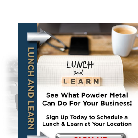
About Us
Bevan Bish
monperatoto