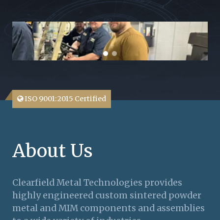
ISO 9001:2015 Certified
About Us
Clearfield Metal Technologies provides
highly engineered custom sintered powder
metal and MIM components and assemblies