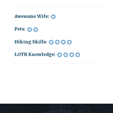
Awesome Wife:
Pets:
Hiking Skills:
LOTR Knowledge: