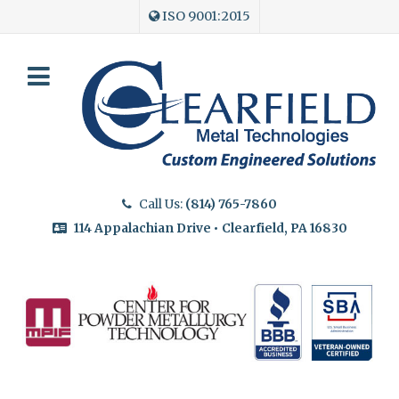
ISO 9001:2015
Call Us:
(814) 765-7860
114 Appalachian Drive • Clearfield, PA 16830