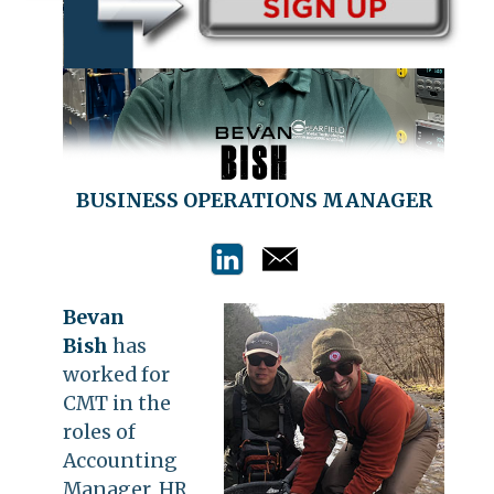
BUSINESS OPERATIONS MANAGER
Bevan
Bish
has
worked for
CMT in the
roles of
Accounting
Manager, HR