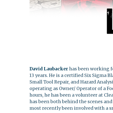
David Laubacker
has been working fo
13 years. He is a certified Six Sigma 
Small Tool Repair, and Hazard Analysi
operating as Owner/ Operator of a Foo
hours, he has been a volunteer at Clea
has been both behind the scenes and i
most recently been involved with a s