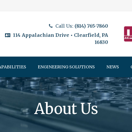
Call Us:
(814) 765-7860
114 Appalachian Drive • Clearfield, PA
16830
APABILITIES
ENGINEERING SOLUTIONS
NEWS
About Us