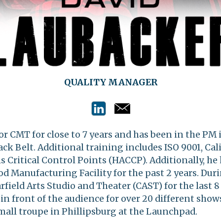
QUALITY MANAGER
r CMT for close to 7 years and has been in the PM 
Black Belt. Additional training includes ISO 9001, Ca
s Critical Control Points (HACCP). Additionally, he
d Manufacturing Facility for the past 2 years. Duri
rfield Arts Studio and Theater (CAST) for the last 8
n front of the audience for over 20 different show
mall troupe in Phillipsburg at the Launchpad
.