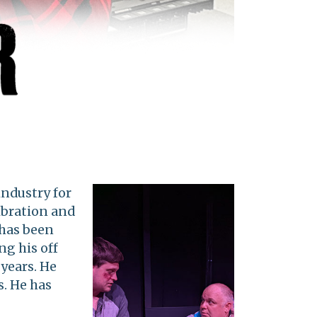
industry for
libration and
 has been
ng his off
 years. He
s. He has