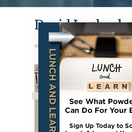
David Laubacke
situs hk pools