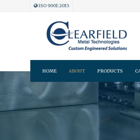
ISO 9001:2015
HOME
ABOUT
PRODUCTS
C