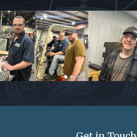
Get in Touch