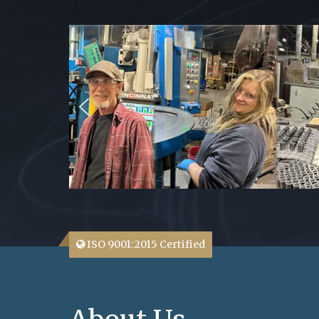
ISO 9001:2015 Certified