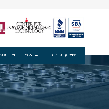
CAREERS
CONTACT
GET A QUOTE