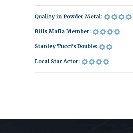
Quality in Powder Metal:
Bills Mafia Member:
Stanley Tucci's Double:
Local Star Actor: